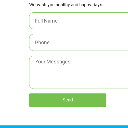
We wish you healthy and happy days.
Send