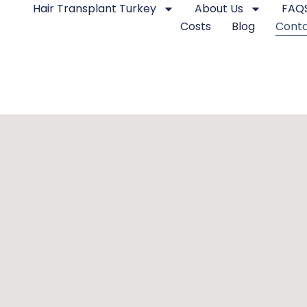
Hair Transplant Turkey
About Us
FAQ
Costs
Blog
Cont