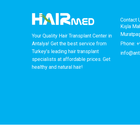
Contact 
Kışla Ma
Muratpaş
Your Quality Hair Transplant Center in
Phone: +
Antalya! Get the best service from
Turkey’s leading hair transplant
info@ant
specialists at affordable prices. Get
healthy and natural hair!