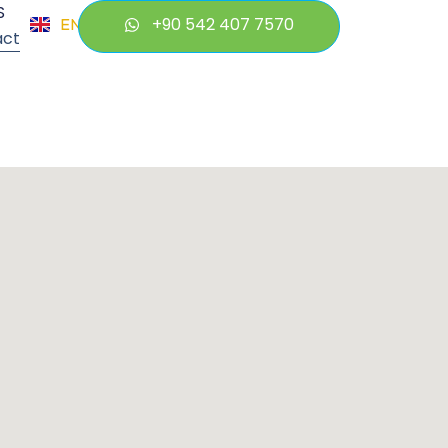
S
+90 542 407 7570
EN
TR
act