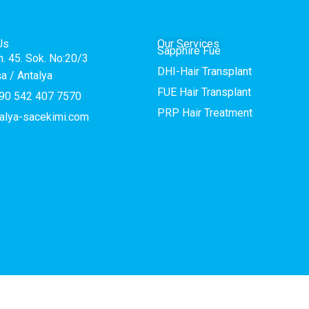
Us
Our Services
Sapphire Fue
h. 45. Sok. No:20/3
DHI-Hair Transplant
a / Antalya
FUE Hair Transplant
90 542 407 7570
PRP Hair Treatment
alya-sacekimi.com