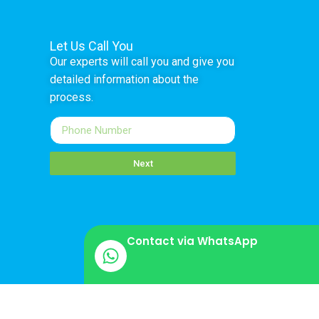
Let Us Call You
Our experts will call you and give you
detailed information about the
process.
Next
Contact via WhatsApp