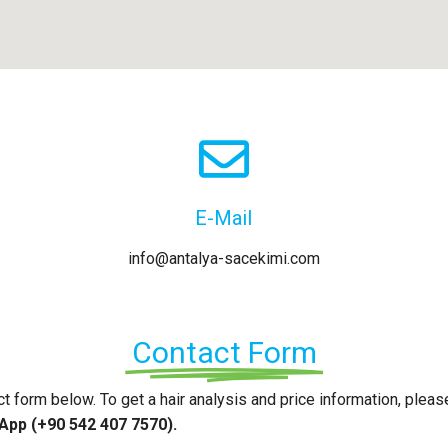
E-Mail
info@antalya-sacekimi.com
Contact Form
act form below. To get a hair analysis and price information, pleas
pp (+90 542 407 7570).