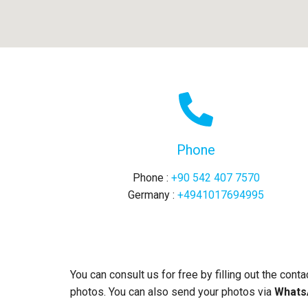
Phone
Phone :
+90 542 407 7570
Germany :
+4941017694995
You can consult us for free by filling out the cont
photos. You can also send your photos via
WhatsA