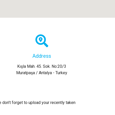
Address
Kışla Mah. 45. Sok. No:20/3
Muratpaşa / Antalya - Turkey
e don’t forget to upload your recently taken