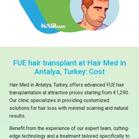
FUE hair transplant at Hair Med in
Antalya, Turkey: Cost
Hair Med in Antalya, Turkey, offers advanced FUE hair
transplantation at attractive prices starting from €1,290.
Our clinic specializes in providing customized
solutions for hair loss with minimal scarring and natural
results.
Benefit from the experience of our expert team, cutting-
edge technology and a treatment tailored specifically to