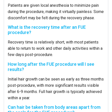
Patients are given local anesthesia to minimize pain
during the procedure, making it virtually painless. Some
discomfort may be felt during the recovery phase.
What is the recovery time after an FUE
procedure?
Recovery time is relatively short, with most patients
able to return to work and other daily activities within a
few days post-procedure.
How long after the FUE procedure will I see
results?
Initial hair growth can be seen as early as three months
post-procedure, with more significant results visible
after 6-9 months. Full hair growth is typically achieved
within a year.
Can hair be taken from body areas apart from