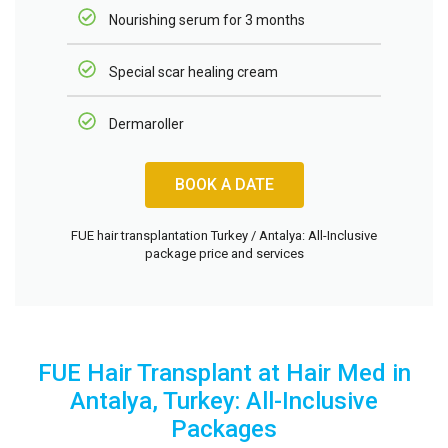
Nourishing serum for 3 months
Special scar healing cream
Dermaroller
BOOK A DATE
FUE hair transplantation Turkey / Antalya: All-Inclusive
package price and services
FUE Hair Transplant at Hair Med in
Antalya, Turkey: All-Inclusive
Packages