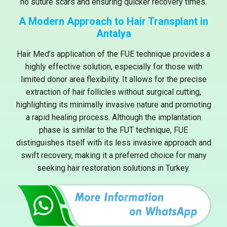
no suture scars and ensuring quicker recovery times.
A Modern Approach to Hair Transplant in
Antalya
Hair Med’s application of the FUE technique provides a
highly effective solution, especially for those with
limited donor area flexibility. It allows for the precise
extraction of hair follicles without surgical cutting,
highlighting its minimally invasive nature and promoting
a rapid healing process. Although the implantation
phase is similar to the FUT technique, FUE
distinguishes itself with its less invasive approach and
swift recovery, making it a preferred choice for many
seeking hair restoration solutions in Turkey.