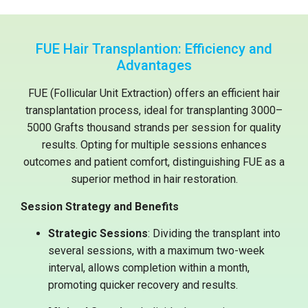
FUE Hair Transplantion: Efficiency and
Advantages
FUE (Follicular Unit Extraction) offers an efficient hair
transplantation process, ideal for transplanting 3000–
5000 Grafts thousand strands per session for quality
results. Opting for multiple sessions enhances
outcomes and patient comfort, distinguishing FUE as a
superior method in hair restoration.
Session Strategy and Benefits
Strategic Sessions
: Dividing the transplant into
several sessions, with a maximum two-week
interval, allows completion within a month,
promoting quicker recovery and results.