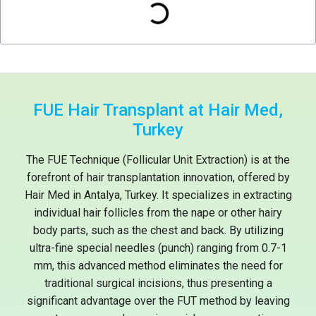
FUE Hair Transplant at Hair Med,
Turkey
The FUE Technique (Follicular Unit Extraction) is at the
forefront of hair transplantation innovation, offered by
Hair Med in Antalya, Turkey. It specializes in extracting
individual hair follicles from the nape or other hairy
body parts, such as the chest and back. By utilizing
ultra-fine special needles (punch) ranging from 0.7-1
mm, this advanced method eliminates the need for
traditional surgical incisions, thus presenting a
significant advantage over the FUT method by leaving