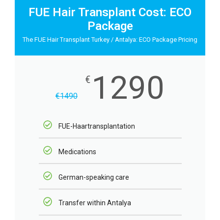
FUE Hair Transplant Cost: ECO
Package
The FUE Hair Transplant Turkey / Antalya: ECO Package Pricing
1290
€
€
1490
FUE-Haartransplantation
Medications
German-speaking care
Transfer within Antalya