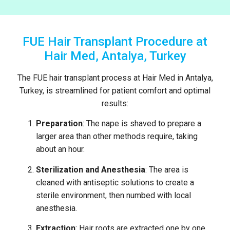
FUE Hair Transplant Procedure at
Hair Med, Antalya, Turkey
The FUE hair transplant process at Hair Med in Antalya,
Turkey, is streamlined for patient comfort and optimal
results:
Preparation
: The nape is shaved to prepare a
larger area than other methods require, taking
about an hour.
Sterilization and Anesthesia
: The area is
cleaned with antiseptic solutions to create a
sterile environment, then numbed with local
anesthesia.
Extraction
: Hair roots are extracted one by one