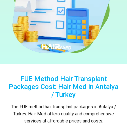
FUE Method Hair Transplant
Packages Cost: Hair Med in Antalya
/ Turkey
The FUE method hair transplant packages in Antalya /
Turkey. Hair Med offers quality and comprehensive
services at affordable prices and costs.