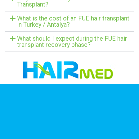
Transplant?
What is the cost of an FUE hair transplant
in Turkey / Antalya?
What should I expect during the FUE hair
transplant recovery phase?