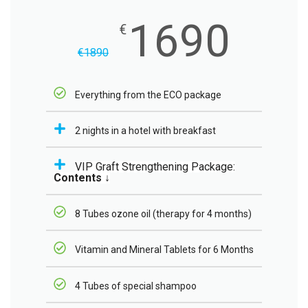
1690
€
€
1890
Everything from the ECO package
2 nights in a hotel with breakfast
VIP Graft Strengthening Package:
Contents ↓
8 Tubes ozone oil (therapy for 4 months)
Vitamin and Mineral Tablets for 6 Months
4 Tubes of special shampoo