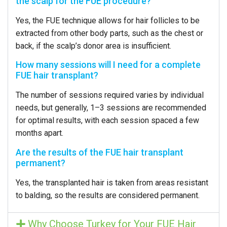
the scalp for the FUE procedure?
Yes, the FUE technique allows for hair follicles to be
extracted from other body parts, such as the chest or
back, if the scalp’s donor area is insufficient.
How many sessions will I need for a complete
FUE hair transplant?
The number of sessions required varies by individual
needs, but generally, 1–3 sessions are recommended
for optimal results, with each session spaced a few
months apart.
Are the results of the FUE hair transplant
permanent?
Yes, the transplanted hair is taken from areas resistant
to balding, so the results are considered permanent.
Why Choose Turkey for Your FUE Hair