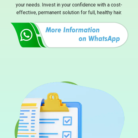
your needs. Invest in your confidence with a cost-
effective, permanent solution for full, healthy hair.