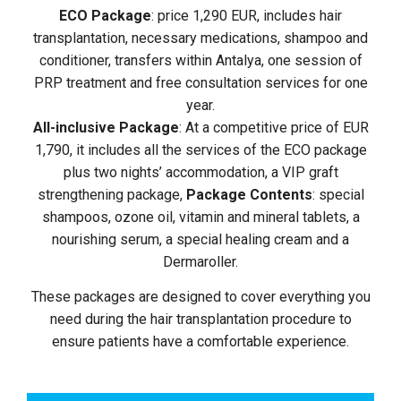
ECO Package
: price 1,290 EUR, includes hair
transplantation, necessary medications, shampoo and
conditioner, transfers within Antalya, one session of
PRP treatment and free consultation services for one
year.
All-inclusive Package
: At a competitive price of EUR
1,790, it includes all the services of the ECO package
plus two nights’ accommodation, a VIP graft
strengthening package,
Package Contents
: special
shampoos, ozone oil, vitamin and mineral tablets, a
nourishing serum, a special healing cream and a
Dermaroller.
These packages are designed to cover everything you
need during the hair transplantation procedure to
ensure patients have a comfortable experience.