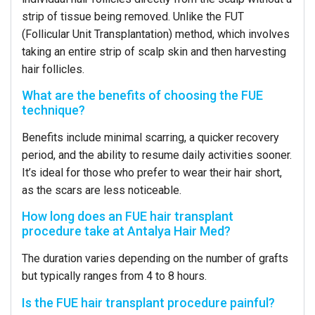
strip of tissue being removed. Unlike the FUT
(Follicular Unit Transplantation) method, which involves
taking an entire strip of scalp skin and then harvesting
hair follicles.
What are the benefits of choosing the FUE
technique?
Benefits include minimal scarring, a quicker recovery
period, and the ability to resume daily activities sooner.
It’s ideal for those who prefer to wear their hair short,
as the scars are less noticeable.
How long does an FUE hair transplant
procedure take at Antalya Hair Med?
The duration varies depending on the number of grafts
but typically ranges from 4 to 8 hours.
Is the FUE hair transplant procedure painful?