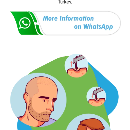
Turkey.