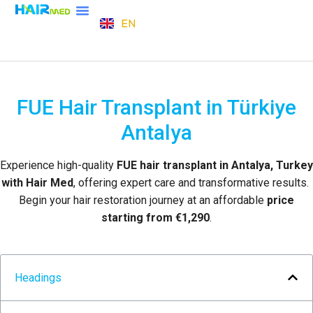
EN
TR
FUE Hair Transplant in Türkiye
Antalya
Experience high-quality
FUE hair transplant in Antalya, Turkey
with Hair Med
, offering expert care and transformative results.
Begin your hair restoration journey at an affordable
price
starting from €1,290
.
Headings