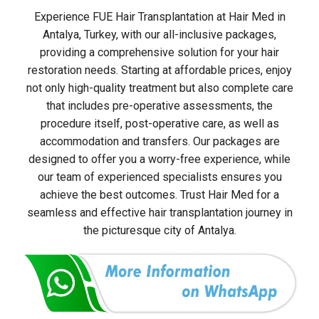
Experience FUE Hair Transplantation at Hair Med in
Antalya, Turkey, with our all-inclusive packages,
providing a comprehensive solution for your hair
restoration needs. Starting at affordable prices, enjoy
not only high-quality treatment but also complete care
that includes pre-operative assessments, the
procedure itself, post-operative care, as well as
accommodation and transfers. Our packages are
designed to offer you a worry-free experience, while
our team of experienced specialists ensures you
achieve the best outcomes. Trust Hair Med for a
seamless and effective hair transplantation journey in
the picturesque city of Antalya.