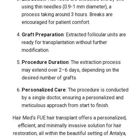
using thin needles (0.9-1 mm diameter), a
process taking around 3 hours. Breaks are
encouraged for patient comfort.
Graft Preparation
: Extracted follicular units are
ready for transplantation without further
modification.
Procedure Duration
: The extraction process
may extend over 2–6 days, depending on the
desired number of grafts.
Personalized Care
: The procedure is conducted
by a single doctor, ensuring a personalized and
meticulous approach from start to finish.
Hair Med’s FUE hair transplant offers a personalized,
efficient, and minimally invasive solution for hair
restoration, all within the beautiful setting of Antalya,