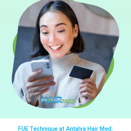
FUE Technique at Antalya Hair Med: