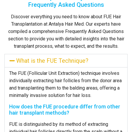
Frequently Asked Questions
Discover everything you need to know about FUE Hair
Transplantation at Antalya Hair Med. Our experts have
compiled a comprehensive Frequently Asked Questions
section to provide you with detailed insights into the hair
transplant process, what to expect, and the results.
What is the FUE Technique?
The FUE (Follicular Unit Extraction) technique involves
individually extracting hair follicles from the donor area
and transplanting them to the balding areas, offering a
minimally invasive solution for hair loss.
How does the FUE procedure differ from other
hair transplant methods?
FUE is distinguished by its method of extracting
individual hair follicles directly from the scalp without a