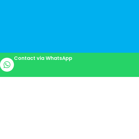
Contact via WhatsApp