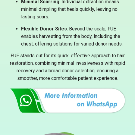
Minimal Scarring
: Individual extraction means
minimal dimpling that heals quickly, leaving no
lasting scars.
Flexible Donor Sites
: Beyond the scalp, FUE
enables harvesting from the body, including the
chest, offering solutions for varied donor needs.
FUE stands out for its quick, effective approach to hair
restoration, combining minimal invasiveness with rapid
recovery and a broad donor selection, ensuring a
smoother, more comfortable patient experience.