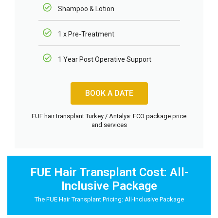
Shampoo & Lotion
1 x Pre-Treatment
1 Year Post Operative Support
BOOK A DATE
FUE hair transplant Turkey / Antalya: ECO package price
and services
FUE Hair Transplant Cost: All-
Inclusive Package
The FUE Hair Transplant Pricing: All-Inclusive Package