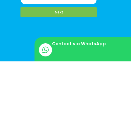
Next
Contact via WhatsApp