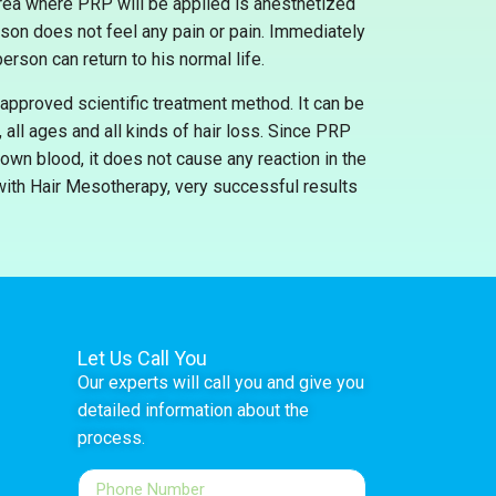
 area where PRP will be applied is anesthetized
rson does not feel any pain or pain. Immediately
erson can return to his normal life.
approved scientific treatment method. It can be
all ages and all kinds of hair loss. Since PRP
own blood, it does not cause any reaction in the
ith Hair Mesotherapy, very successful results
Let Us Call You
Our experts will call you and give you
detailed information about the
process.