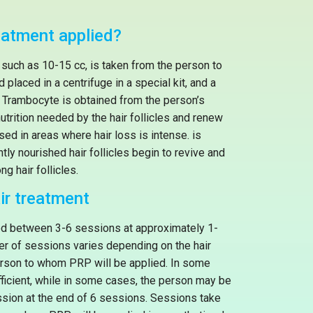
eatment applied?
 such as 10-15 cc, is taken from the person to
placed in a centrifuge in a special kit, and a
or Trambocyte is obtained from the person’s
nutrition needed by the hair follicles and renew
used in areas where hair loss is intense. is
ently nourished hair follicles begin to revive and
ng hair follicles.
ir treatment
ed between 3-6 sessions at approximately 1-
er of sessions varies depending on the hair
person to whom PRP will be applied. In some
icient, while in some cases, the person may be
sion at the end of 6 sessions. Sessions take