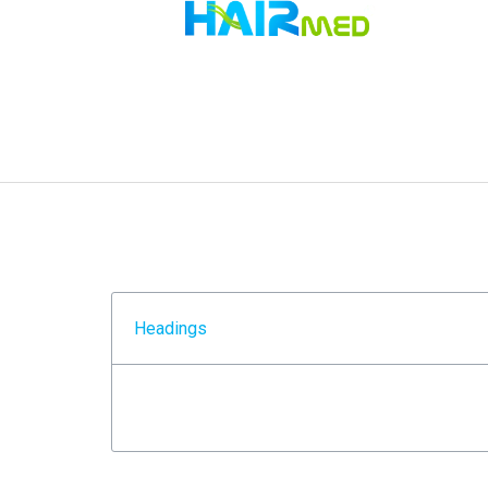
Headings