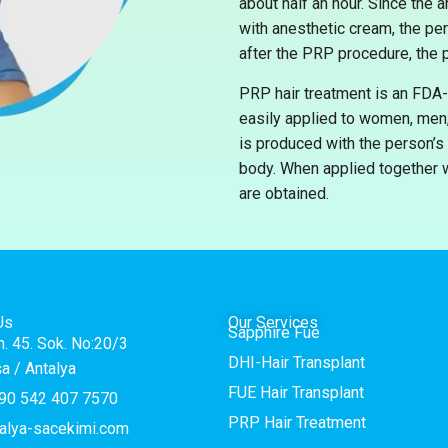
about half an hour. Since the
with anesthetic cream, the pe
after the PRP procedure, the p
PRP hair treatment is an FDA-
easily applied to women, men, 
is produced with the person’s 
body. When applied together w
are obtained.
Us
Our Services
Sapphire Fue
h. 45. Sok. No:20/3
DHI-Hair Transplant
a / Antalya
FUE Hair Transplant
90 542 407 7570
PRP Hair Treatment
alya-sacekimi.com