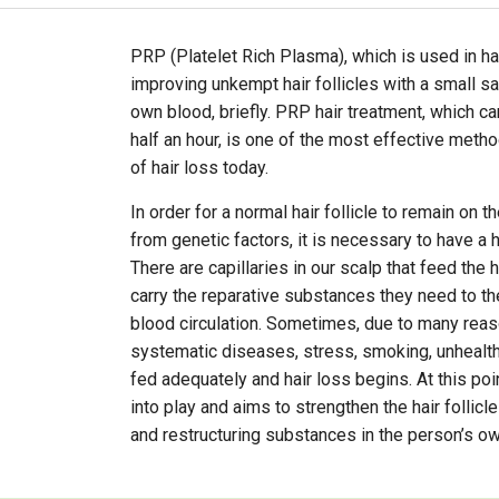
PRP (Platelet Rich Plasma), which is used in ha
improving unkempt hair follicles with a small s
own blood, briefly. PRP hair treatment, which ca
half an hour, is one of the most effective met
of hair loss today.
In order for a normal hair follicle to remain on t
from genetic factors, it is necessary to have a 
There are capillaries in our scalp that feed the h
carry the reparative substances they need to the
blood circulation. Sometimes, due to many reas
systematic diseases, stress, smoking, unhealthy 
fed adequately and hair loss begins. At this po
into play and aims to strengthen the hair follicle
and restructuring substances in the person’s ow