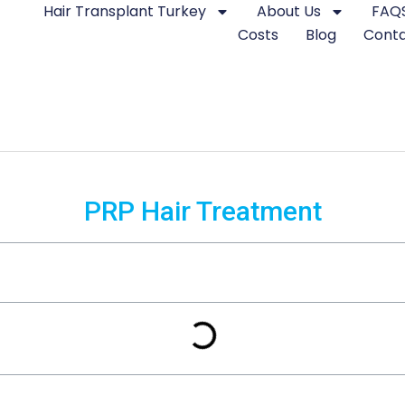
Hair Transplant Turkey
About Us
FAQ
Costs
Blog
Cont
PRP Hair Treatment