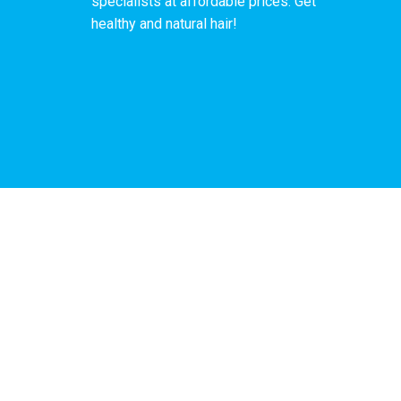
specialists at affordable prices. Get
healthy and natural hair!