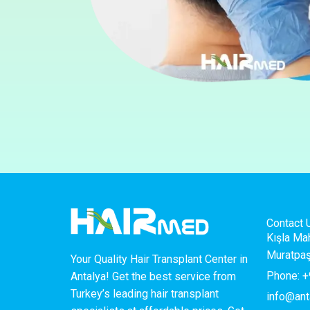
Contact 
Kışla Ma
Muratpaş
Your Quality Hair Transplant Center in
Phone: +
Antalya! Get the best service from
Turkey’s leading hair transplant
info@ant