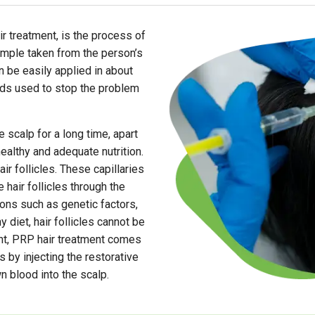
ir treatment, is the process of
ample taken from the person’s
n be easily applied in about
hods used to stop the problem
he scalp for a long time, apart
healthy and adequate nutrition.
air follicles. These capillaries
 hair follicles through the
ons such as genetic factors,
diet, hair follicles cannot be
int, PRP hair treatment comes
s by injecting the restorative
n blood into the scalp.