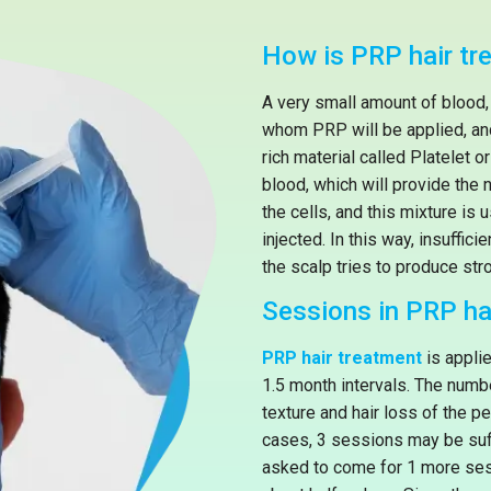
How is PRP hair tr
A very small amount of blood,
whom PRP will be applied, and 
rich material called Platelet 
blood, which will provide the 
the cells, and this mixture is 
injected. In this way, insuffici
the scalp tries to produce stro
Sessions in PRP ha
PRP hair treatment
is appli
1.5 month intervals. The numb
texture and hair loss of the 
cases, 3 sessions may be suff
asked to come for 1 more ses